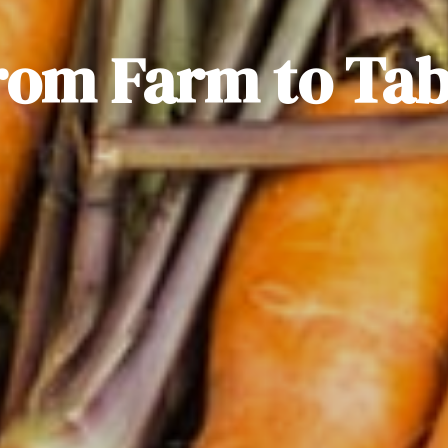
rom Farm to Tab