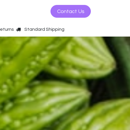
ws
Contact us
Contact Us
Returns
Standard Shipping