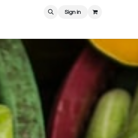
Sign in