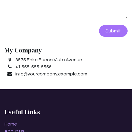
Submit
My Company
3575 Fake Buena Vista Avenue
+1 555-555-5556
info@yourcompany.example.com
Useful Links
Home
About us