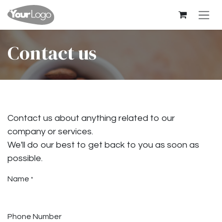
Skip to Content
Contact us
Contact us about anything related to our
company or services.
We'll do our best to get back to you as soon as
possible.
Name
*
Phone Number