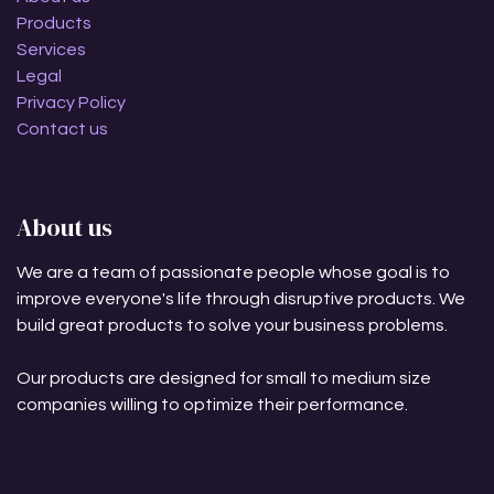
Products
Services
Legal
Privacy Policy
Contact us
About us
We are a team of passionate people whose goal is to
improve everyone's life through disruptive products. We
build great products to solve your business problems.
Our products are designed for small to medium size
companies willing to optimize their performance.