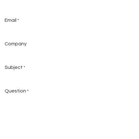
Email
*
Company
Subject
*
Question
*