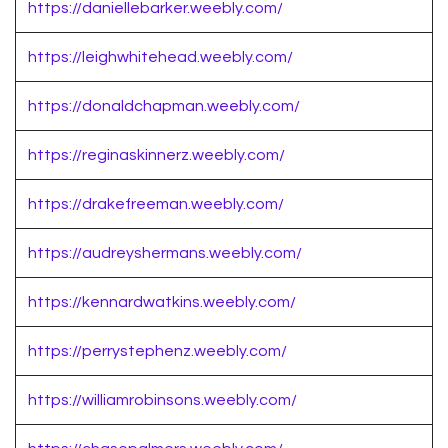
https://daniellebarker.weebly.com/
https://leighwhitehead.weebly.com/
https://donaldchapman.weebly.com/
https://reginaskinnerz.weebly.com/
https://drakefreeman.weebly.com/
https://audreyshermans.weebly.com/
https://kennardwatkins.weebly.com/
https://perrystephenz.weebly.com/
https://williamrobinsons.weebly.com/