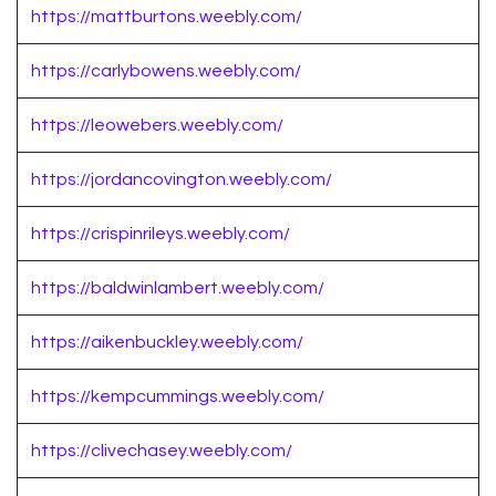
https://mattburtons.weebly.com/
https://carlybowens.weebly.com/
https://leowebers.weebly.com/
https://jordancovington.weebly.com/
https://crispinrileys.weebly.com/
https://baldwinlambert.weebly.com/
https://aikenbuckley.weebly.com/
https://kempcummings.weebly.com/
https://clivechasey.weebly.com/