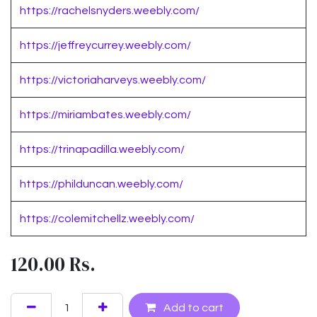
https://rachelsnyders.weebly.com/
https://jeffreycurrey.weebly.com/
https://victoriaharveys.weebly.com/
https://miriambates.weebly.com/
https://trinapadilla.weebly.com/
https://philduncan.weebly.com/
https://colemitchellz.weebly.com/
120.00
Rs.
Add to cart