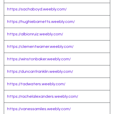
https://sachaboyd.weebly.com/
https://hughiebarnetts.weebly.com/
https://albionruiz.weebly.com/
https://clementwarner.weebly.com/
https://winstonbaker.weebly.com/
https://duncanfranklin.weebly.com/
https://tadwaters.weebly.com/
https://rachelalexanders.weebly.com/
https://vanessamiles.weebly.com/