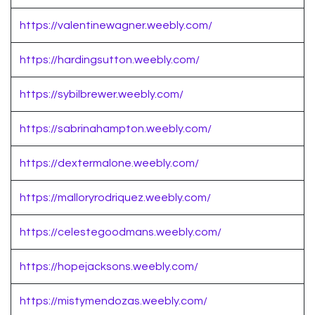
https://valentinewagner.weebly.com/
https://hardingsutton.weebly.com/
https://sybilbrewer.weebly.com/
https://sabrinahampton.weebly.com/
https://dextermalone.weebly.com/
https://malloryrodriquez.weebly.com/
https://celestegoodmans.weebly.com/
https://hopejacksons.weebly.com/
https://mistymendozas.weebly.com/