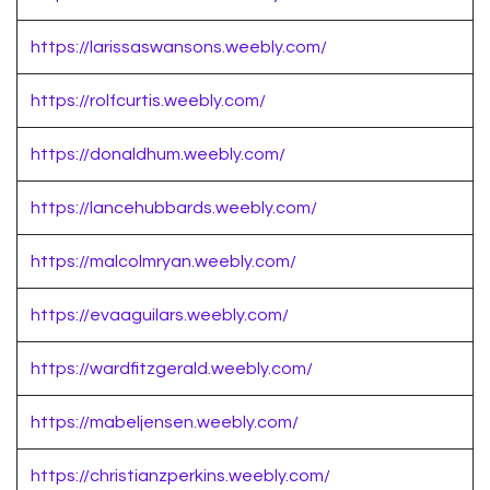
https://larissaswansons.weebly.com/
https://rolfcurtis.weebly.com/
https://donaldhum.weebly.com/
https://lancehubbards.weebly.com/
https://malcolmryan.weebly.com/
https://evaaguilars.weebly.com/
https://wardfitzgerald.weebly.com/
https://mabeljensen.weebly.com/
https://christianzperkins.weebly.com/