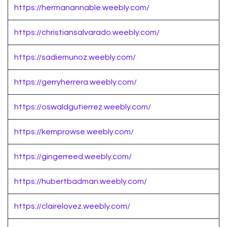
https://hermanannable.weebly.com/
https://christiansalvarado.weebly.com/
https://sadiemunoz.weebly.com/
https://gerryherrera.weebly.com/
https://oswaldgutierrez.weebly.com/
https://kemprowse.weebly.com/
https://gingerreed.weebly.com/
https://hubertbadman.weebly.com/
https://clairelovez.weebly.com/