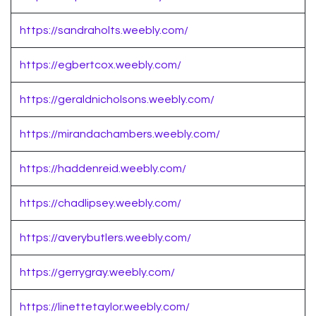
https://sandraholts.weebly.com/
https://egbertcox.weebly.com/
https://geraldnicholsons.weebly.com/
https://mirandachambers.weebly.com/
https://haddenreid.weebly.com/
https://chadlipsey.weebly.com/
https://averybutlers.weebly.com/
https://gerrygray.weebly.com/
https://linettetaylor.weebly.com/