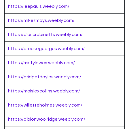
https://leepauls.weebly.com/
https://mikezmays.weebly.com/
https://alaricrobinetts.weebly.com/
https://brookegeorges.weebly.com/
https://mistylowes.weebly.com/
https://bridgetdoyles.weebly.com/
https://maisiexcollins.weebly.com/
https://willetteholmes.weebly.com/
https://albionwoolridge.weebly.com/