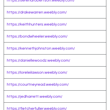
https://serenarobertson.weebly.com/
https://drakewarren.weebly.com/
https://keithhunters.weebly.com/
https://bondwheeler.weebly.com/
https://kennethjohnston.weebly.com/
https://daniellewoodz.weebly.com/
https://loreleilawson.weebly.com/
https://courtneyread.weebly.com/
https://jedharrett.weebly.com/
https://fletcherfuller.weebly.com/