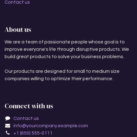
Contact us
About us
We are a team of passionate people whose goal is to
improve everyone's life through disruptive products. We
build great products to solve your business problems.
Our products are designed for small to medium size
companies willing to optimize their performance.
Connect with us
Contact us
info@yourcompany.example.com
+1 (650) 555-0111