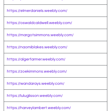
https://elmerdaniels.weebly.com/
https://oswaldcaldwell.weebly.com/
https://margotsimmons.weebly.com/
https://naomiblakes.weebly.com/
https://algerfarmer.weebly.com/
https://zoekimmons.weebly.com/
https://wandarays.weebly.com/
https://luluglisson.weebly.com/
https://harveylambert.weebly.com/