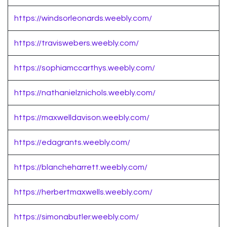
https://windsorleonards.weebly.com/
https://traviswebers.weebly.com/
https://sophiamccarthys.weebly.com/
https://nathanielznichols.weebly.com/
https://maxwelldavison.weebly.com/
https://edagrants.weebly.com/
https://blancheharrett.weebly.com/
https://herbertmaxwells.weebly.com/
https://simonabutler.weebly.com/