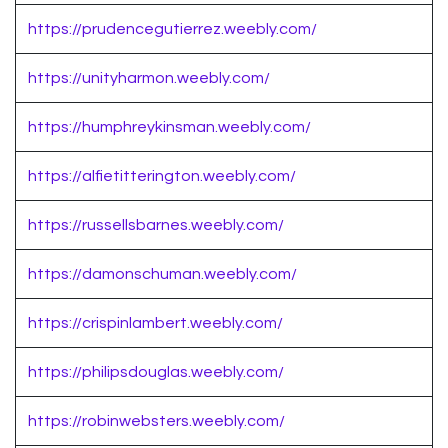
https://prudencegutierrez.weebly.com/
https://unityharmon.weebly.com/
https://humphreykinsman.weebly.com/
https://alfietitterington.weebly.com/
https://russellsbarnes.weebly.com/
https://damonschuman.weebly.com/
https://crispinlambert.weebly.com/
https://philipsdouglas.weebly.com/
https://robinwebsters.weebly.com/