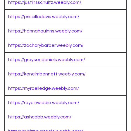
https://justinsschultz.weebly.com/
https://priscilladavis.weebly.com/
https://hannahquinns.weebly.com/
https://zacharybarber.weebly.com/
https://graysondaniels.weebly.com/
https://kenelmbennett.weebly.com/
https://myraelledge.weebly.com/
https://roydinwiddie.weebly.com/
https://ashcobb.weebly.com/