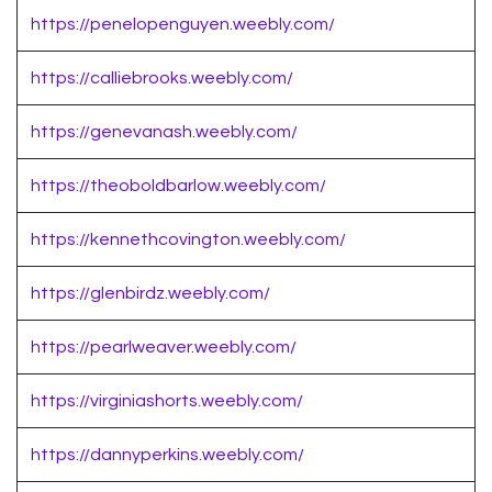
https://penelopenguyen.weebly.com/
https://calliebrooks.weebly.com/
https://genevanash.weebly.com/
https://theoboldbarlow.weebly.com/
https://kennethcovington.weebly.com/
https://glenbirdz.weebly.com/
https://pearlweaver.weebly.com/
https://virginiashorts.weebly.com/
https://dannyperkins.weebly.com/