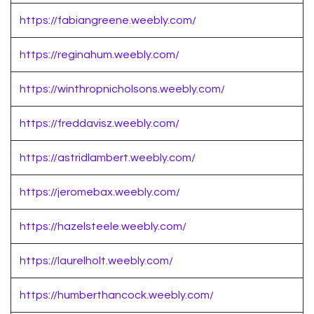
https://fabiangreene.weebly.com/
https://reginahum.weebly.com/
https://winthropnicholsons.weebly.com/
https://freddavisz.weebly.com/
https://astridlambert.weebly.com/
https://jeromebax.weebly.com/
https://hazelsteele.weebly.com/
https://laurelholt.weebly.com/
https://humberthancock.weebly.com/