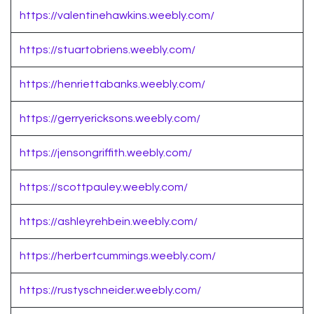
https://valentinehawkins.weebly.com/
https://stuartobriens.weebly.com/
https://henriettabanks.weebly.com/
https://gerryericksons.weebly.com/
https://jensongriffith.weebly.com/
https://scottpauley.weebly.com/
https://ashleyrehbein.weebly.com/
https://herbertcummings.weebly.com/
https://rustyschneider.weebly.com/