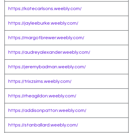
https://katecarlsons.weebly.com/
https://jayleeburke.weebly.com/
https://margotbrewer.weebly.com/
https://audreyalexander.weebly.com/
https://jeremybadman.weebly.com/
https://trixzsims.weebly.com/
https://rheagildon.weebly.com/
https://addisonpatton.weebly.com/
https://stanballard.weebly.com/