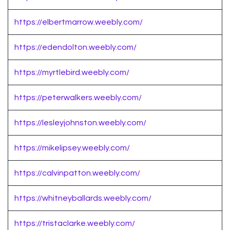
https://elbertmarrow.weebly.com/
https://edendolton.weebly.com/
https://myrtlebird.weebly.com/
https://peterwalkers.weebly.com/
https://lesleyjohnston.weebly.com/
https://mikelipsey.weebly.com/
https://calvinpatton.weebly.com/
https://whitneyballards.weebly.com/
https://tristaclarke.weebly.com/