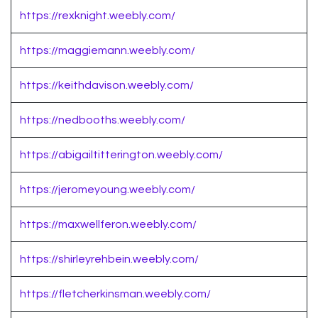
https://rexknight.weebly.com/
https://maggiemann.weebly.com/
https://keithdavison.weebly.com/
https://nedbooths.weebly.com/
https://abigailtitterington.weebly.com/
https://jeromeyoung.weebly.com/
https://maxwellferon.weebly.com/
https://shirleyrehbein.weebly.com/
https://fletcherkinsman.weebly.com/