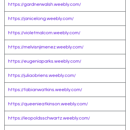
https://gardnerwalsh.weebly.com/
https://janicelong.weebly.com/
https://violetmalcom.weebly.com/
https://melvisnjimenez.weebly.com/
https://eugeniaparks.weebly.com/
https://juliaobriens.weebly.com/
https://fabianwatkins.weebly.com/
https://queenieatkinson.weebly.com/
https://leopoldsschwartz.weebly.com/