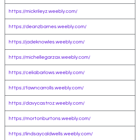
https://mickrileyz.weebly.com/
https://deanzbarnes.weebly.com/
https://jadeknowles.weebly.com/
https://michellegarzax.weebly.com/
https://celiabarlows.weebly.com/
https://fawncarrolls.weebly.com/
https://davycastroz.weebly.com/
https://mortonburtons.weebly.com/
https://lindsaycaldwells.weebly.com/