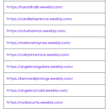
https://haroldhalls.weebly.com/
https://camillelawrence.weebly.com/
https://rufusharmon.weebly.com/
https://marlonshaynes.weebly.com/
https://colinjohnstons.weebly.com/
https://angelicaaguilars.weebly.com/
https://kennardjennings.weebly.com/
https://angelicatodd.weebly.com/
https://nydiacurtis.weebly.com/