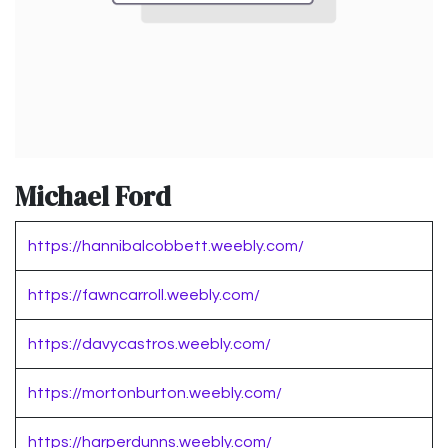
Michael Ford
https://hannibalcobbett.weebly.com/
https://fawncarroll.weebly.com/
https://davycastros.weebly.com/
https://mortonburton.weebly.com/
https://harperdunns.weebly.com/