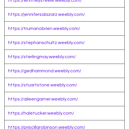
https://whitneysteele.weebly.com/
https://jennifersalazarz.weebly.com/
https://trumanobrien.weebly.com/
https://stephanschultz.weebly.com/
https://sterlingmay.weebly.com/
https://gedhammond.weebly.com/
https://stuartstone.weebly.com/
https://aileengarner.weebly.com/
https://haletucker.weebly.com/
https://priscillarobinson.weebly.com/