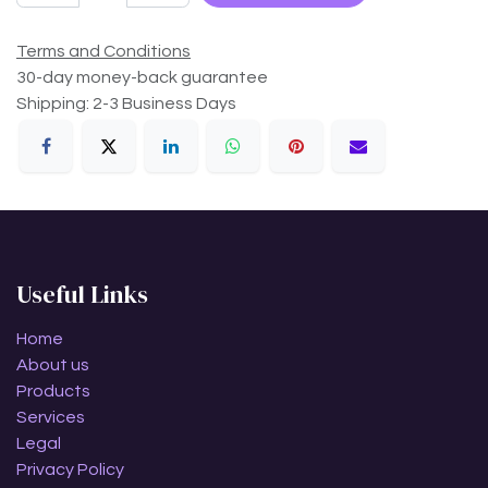
Terms and Conditions
30-day money-back guarantee
Shipping: 2-3 Business Days
Useful Links
Home
About us
Products
Services
Legal
Privacy Policy