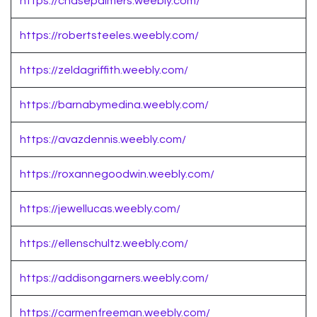
https://chasepalmers.weebly.com/
https://robertsteeles.weebly.com/
https://zeldagriffith.weebly.com/
https://barnabymedina.weebly.com/
https://avazdennis.weebly.com/
https://roxannegoodwin.weebly.com/
https://jewellucas.weebly.com/
https://ellenschultz.weebly.com/
https://addisongarners.weebly.com/
https://carmenfreeman.weebly.com/