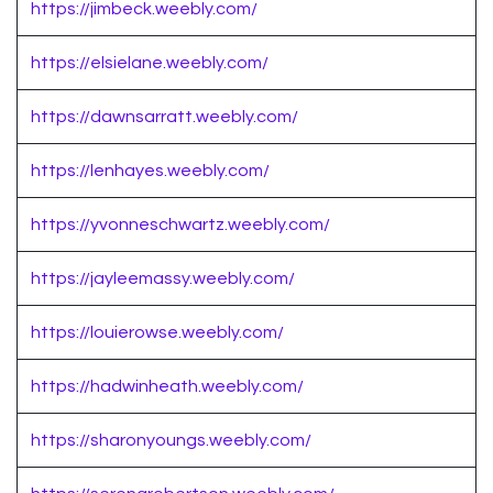
https://jimbeck.weebly.com/
https://elsielane.weebly.com/
https://dawnsarratt.weebly.com/
https://lenhayes.weebly.com/
https://yvonneschwartz.weebly.com/
https://jayleemassy.weebly.com/
https://louierowse.weebly.com/
https://hadwinheath.weebly.com/
https://sharonyoungs.weebly.com/