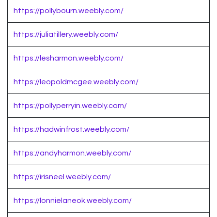
https://pollybourn.weebly.com/
https://juliatillery.weebly.com/
https://lesharmon.weebly.com/
https://leopoldmcgee.weebly.com/
https://pollyperryin.weebly.com/
https://hadwinfrost.weebly.com/
https://andyharmon.weebly.com/
https://irisneel.weebly.com/
https://lonnielaneok.weebly.com/