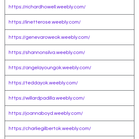
https://richardhowell.weebly.com/
https://linetterose.weebly.com/
https://genevaroweok.weebly.com/
https://shannonsilva.weebly.com/
https://angelayoungok.weebly.com/
https://teddayok.weebly.com/
https://willardpadilla.weebly.com/
https://joannaboyd.weebly.com/
https://charliegilbertok.weebly.com/