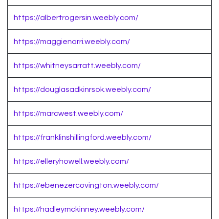
https://albertrogersin.weebly.com/
https://maggienorri.weebly.com/
https://whitneysarratt.weebly.com/
https://douglasadkinrsok.weebly.com/
https://marcwest.weebly.com/
https://franklinshillingford.weebly.com/
https://elleryhowell.weebly.com/
https://ebenezercovington.weebly.com/
https://hadleymckinney.weebly.com/