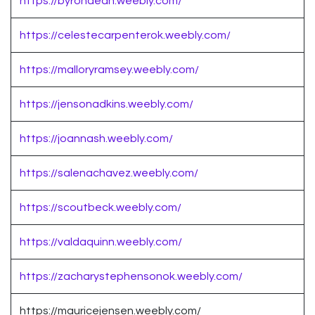
https://byrondean.weebly.com/
https://celestecarpenterok.weebly.com/
https://malloryramsey.weebly.com/
https://jensonadkins.weebly.com/
https://joannash.weebly.com/
https://salenachavez.weebly.com/
https://scoutbeck.weebly.com/
https://valdaquinn.weebly.com/
https://zacharystephensonok.weebly.com/
https://mauricejensen.weebly.com/