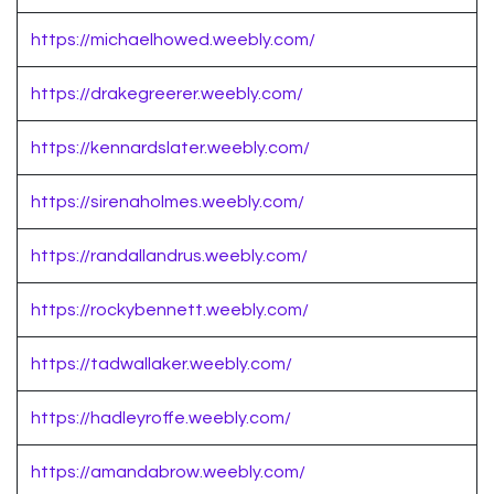
https://michaelhowed.weebly.com/
https://drakegreerer.weebly.com/
https://kennardslater.weebly.com/
https://sirenaholmes.weebly.com/
https://randallandrus.weebly.com/
https://rockybennett.weebly.com/
https://tadwallaker.weebly.com/
https://hadleyroffe.weebly.com/
https://amandabrow.weebly.com/