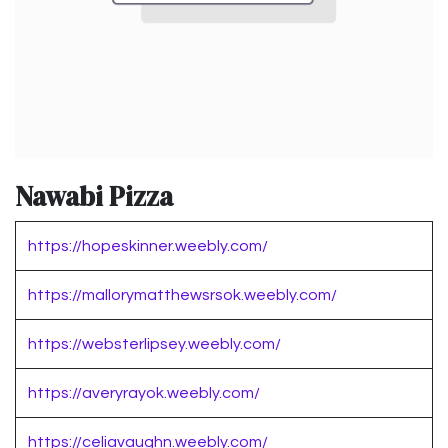
Nawabi Pizza
https://hopeskinner.weebly.com/
https://mallorymatthewsrsok.weebly.com/
https://websterlipsey.weebly.com/
https://averyrayok.weebly.com/
https://celiavaughn.weebly.com/