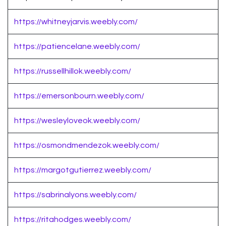
https://whitneyjarvis.weebly.com/
https://patiencelane.weebly.com/
https://russellhillok.weebly.com/
https://emersonbourn.weebly.com/
https://wesleyloveok.weebly.com/
https://osmondmendezok.weebly.com/
https://margotgutierrez.weebly.com/
https://sabrinalyons.weebly.com/
https://ritahodges.weebly.com/