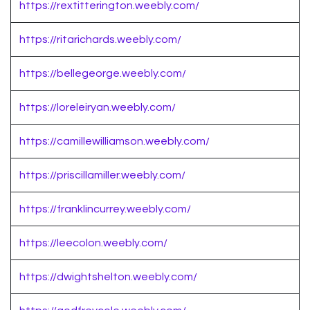
https://rextitterington.weebly.com/
https://ritarichards.weebly.com/
https://bellegeorge.weebly.com/
https://loreleiryan.weebly.com/
https://camillewilliamson.weebly.com/
https://priscillamiller.weebly.com/
https://franklincurrey.weebly.com/
https://leecolon.weebly.com/
https://dwightshelton.weebly.com/