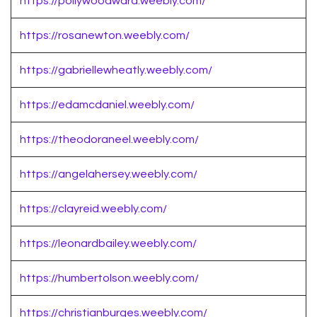
https://pollywoodward.weebly.com/
https://rosanewton.weebly.com/
https://gabriellewheatly.weebly.com/
https://edamcdaniel.weebly.com/
https://theodoraneel.weebly.com/
https://angelahersey.weebly.com/
https://clayreid.weebly.com/
https://leonardbailey.weebly.com/
https://humbertolson.weebly.com/
https://christianburges.weebly.com/