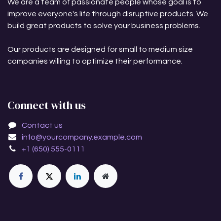
We are a team of passionate people whose goal is to
improve everyone's life through disruptive products. We
build great products to solve your business problems.
Our products are designed for small to medium size
companies willing to optimize their performance.
Connect with us
Contact us
info@yourcompany.example.com
+1 (650) 555-0111