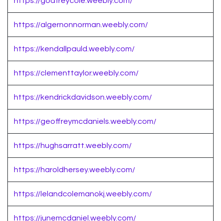
https://godfreycole.weebly.com/
https://algernonnorman.weebly.com/
https://kendallpauld.weebly.com/
https://clementtaylor.weebly.com/
https://kendrickdavidson.weebly.com/
https://geoffreymcdaniels.weebly.com/
https://hughsarratt.weebly.com/
https://haroldhersey.weebly.com/
https://lelandcolemanokj.weebly.com/
https://junemcdaniel.weebly.com/