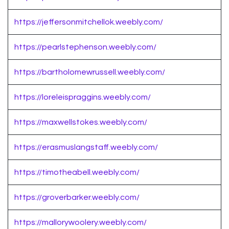
https://jeffersonmitchellok.weebly.com/
https://pearlstephenson.weebly.com/
https://bartholomewrussell.weebly.com/
https://loreleispraggins.weebly.com/
https://maxwellstokes.weebly.com/
https://erasmuslangstaff.weebly.com/
https://timotheabell.weebly.com/
https://groverbarker.weebly.com/
https://mallorywoolery.weebly.com/