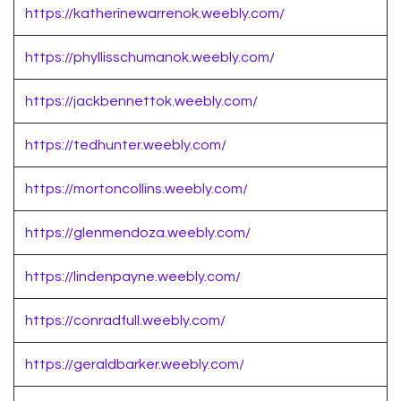
https://katherinewarrenok.weebly.com/
https://phyllisschumanok.weebly.com/
https://jackbennettok.weebly.com/
https://tedhunter.weebly.com/
https://mortoncollins.weebly.com/
https://glenmendoza.weebly.com/
https://lindenpayne.weebly.com/
https://conradfull.weebly.com/
https://geraldbarker.weebly.com/