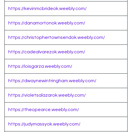
https://kevinmcbrideok.weebly.com/
https://danamortonok.weebly.com/
https://christophertownsendok.weebly.com/
https://cadealvarezok.weebly.com/
https://loisgarza.weebly.com/
https://dwaynewintringham.weebly.com/
https://violetsalazarok.weebly.com/
https://theopearce.weebly.com/
https://judymassyok.weebly.com/