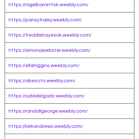
https://nigelbarrettok.weebly.com/
https://pansyfraley.weebly.com/
https://freddiehayesok.weebly.com/
https://simonawebster.weebly.com/
https://ellahiggins.weebly.com/
https://abesoto.weebly.com/
https://sybildelgado.weebly.com/
https://randallgeorge.weebly.com/
https://larkandrews.weebly.com/