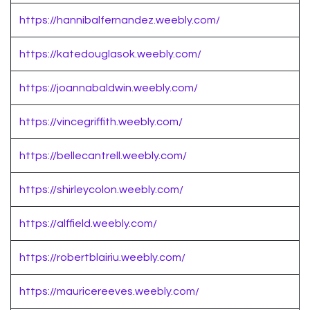
https://hannibalfernandez.weebly.com/
https://katedouglasok.weebly.com/
https://joannabaldwin.weebly.com/
https://vincegriffith.weebly.com/
https://bellecantrell.weebly.com/
https://shirleycolon.weebly.com/
https://alffield.weebly.com/
https://robertblairiu.weebly.com/
https://mauricereeves.weebly.com/