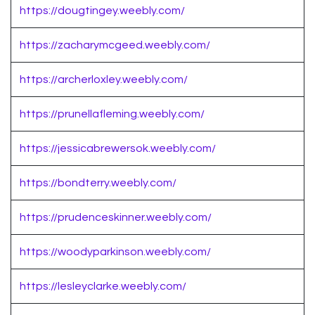
https://dougtingey.weebly.com/
https://zacharymcgeed.weebly.com/
https://archerloxley.weebly.com/
https://prunellafleming.weebly.com/
https://jessicabrewersok.weebly.com/
https://bondterry.weebly.com/
https://prudenceskinner.weebly.com/
https://woodyparkinson.weebly.com/
https://lesleyclarke.weebly.com/