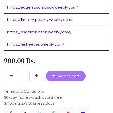
https://eugeniasantosok.weebly.com/
https://timothypresley.weebly.com/
https://oscarrobinson.weebly.com/
https://neilreeves.weebly.com/
900.00
Rs.
Add to cart
Terms and Conditions
30-day money-back guarantee
Shipping: 2-3 Business Days