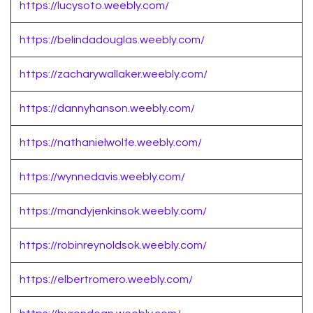
https://lucysoto.weebly.com/
https://belindadouglas.weebly.com/
https://zacharywallaker.weebly.com/
https://dannyhanson.weebly.com/
https://nathanielwolfe.weebly.com/
https://wynnedavis.weebly.com/
https://mandyjenkinsok.weebly.com/
https://robinreynoldsok.weebly.com/
https://elbertromero.weebly.com/