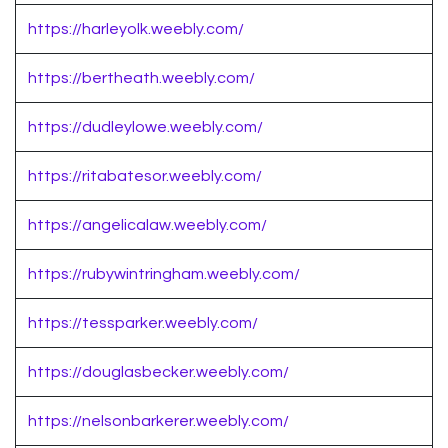
https://harleyolk.weebly.com/
https://bertheath.weebly.com/
https://dudleylowe.weebly.com/
https://ritabatesor.weebly.com/
https://angelicalaw.weebly.com/
https://rubywintringham.weebly.com/
https://tessparker.weebly.com/
https://douglasbecker.weebly.com/
https://nelsonbarkerer.weebly.com/