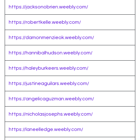
https://jacksonobrien.weebly.com/
https://robertkelle.weebly.com/
https://damonmenzieok.weebly.com/
https://hannibalhudson.weebly.com/
https://haleyburkeers.weebly.com/
https://justineaguilars.weebly.com/
https://angelicaguzman.weebly.com/
https://nicholasjosephs.weebly.com/
https://laneelledge.weebly.com/