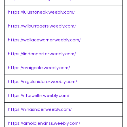
https://lulustoneok.weebly.com/
https://wilburrogers.weebly.com/
https://wallacewarner.weebly.com/
https://lindenporter.weebly.com/
https://craigcole.weebly.com/
https://nigelsniderer.weebly.com/
https://ritaruellin.weebly.com/
https://ninasnider.weebly.com/
https://arnoldjenkinss.weebly.com/