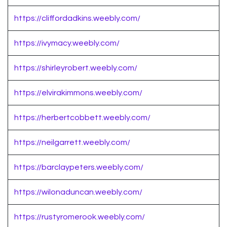
https://cliffordadkins.weebly.com/
https://ivymacy.weebly.com/
https://shirleyrobert.weebly.com/
https://elvirakimmons.weebly.com/
https://herbertcobbett.weebly.com/
https://neilgarrett.weebly.com/
https://barclaypeters.weebly.com/
https://wilonaduncan.weebly.com/
https://rustyromerook.weebly.com/