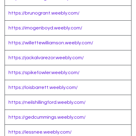
https://brunogrant.weebly.com/
https://imogenboyd.weebly.com/
https://willettewilliamson.weebly.com/
https://jackalvarezor.weebly.com/
https://spikefowler.weebly.com/
https://loisbarrett.weebly.com/
https://neilshillingford.weebly.com/
https://gedcummings.weebly.com/
https://lessnee.weebly.com/