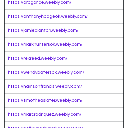
https://drogorice.weebly.com/
https://anthonyhodgeok.weebly.com/
https://jamieblanton.weebly.com/
https://markhuntersok.weebly.com/
https://rexreed.weebly.com/
https://wendybatersok.weebly.com/
https://harrisonfrancis.weebly.com/
https://timotheaslater.weebly.com/
https://marcrodriquez.weebly.com/