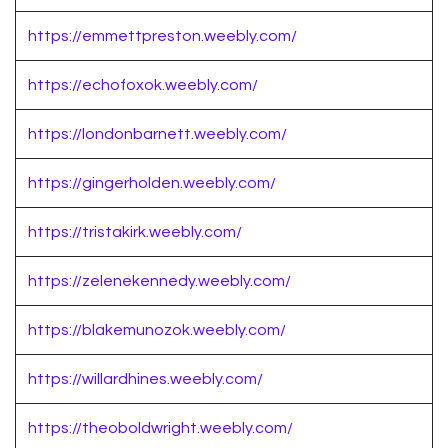
https://emmettpreston.weebly.com/
https://echofoxok.weebly.com/
https://londonbarnett.weebly.com/
https://gingerholden.weebly.com/
https://tristakirk.weebly.com/
https://zelenekennedy.weebly.com/
https://blakemunozok.weebly.com/
https://willardhines.weebly.com/
https://theoboldwright.weebly.com/