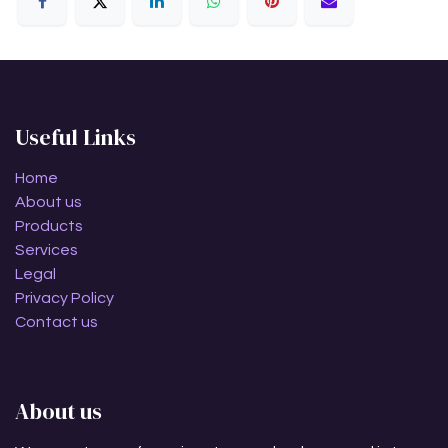
Useful Links
Home
About us
Products
Services
Legal
Privacy Policy
Contact us
About us