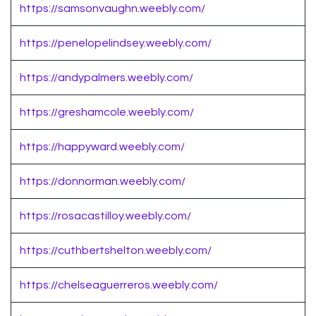
https://samsonvaughn.weebly.com/
https://penelopelindsey.weebly.com/
https://andypalmers.weebly.com/
https://greshamcole.weebly.com/
https://happyward.weebly.com/
https://donnorman.weebly.com/
https://rosacastilloy.weebly.com/
https://cuthbertshelton.weebly.com/
https://chelseaguerreros.weebly.com/