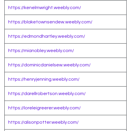
https://kenelmwright.weebly.com/
https://blaketownsendew.weebly.com/
https://edmondhartley.weebly.com/
https://mianobley.weebly.com/
https://dominicdanielsew.weebly.com/
https://henryjenning.weebly.com/
https://darellrobertson.weebly.com/
https://loreleigreerer.weebly.com/
https://alisonpotter.weebly.com/