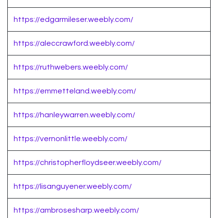
https://edgarmileser.weebly.com/
https://aleccrawford.weebly.com/
https://ruthwebers.weebly.com/
https://emmetteland.weebly.com/
https://hanleywarren.weebly.com/
https://vernonlittle.weebly.com/
https://christopherfloydseer.weebly.com/
https://lisanguyener.weebly.com/
https://ambrosesharp.weebly.com/