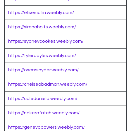
https://elisemallin.weebly.com/
https://sirenaholts.weebly.com/
https://sydneycookes.weebly.com/
https://tylerdoyles.weebly.com/
https://oscarsnyder.weebly.com/
https://chelseabadman.weebly.com/
https://coledaniela.weebly.com/
https://nokerafateh.weebly.com/
https://genevapowers.weebly.com/