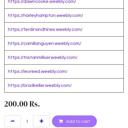
https://dawncooke.weebly.com/
https://harleyhampton.weebly.com/
https://ferdinandhines.weebly.com/
https://camillanguyen.weebly.com/
https://tristanmillser.weebly.com/
https://leoreed.weebly.com/
https://bradkeller.weebly.com/
200.00
Rs.
Add to cart