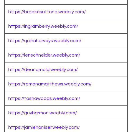
https://brookesuttona.weebly.com/
https://ingramberry.weebly.com/
https://quinnharveys.weebly.com/
https://lenschneider.weebly.com/
https://deanarnold.weebly.com/
https://ramonamatthews.weebly.com/
https://tashawoods.weebly.com/
https://guyharmon.weebly.com/
https://jamieharriser.weebly.com/