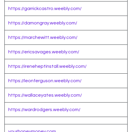
https://garrickcastro.weebly.com/
https://damongray.weebly.com/
https://marchewitt.weebly.com/
https://ericsavages.weebly.com/
https://ireneheptinstall.weebly.com/
https://leonferguson.weebly.com/
https://wallaceyates.weebly.com/
https://wardrodgers.weebly.com/
yourhoneymoney.com