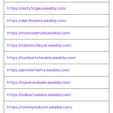
https://mistytingey.weebly.com/
https://alecflowers.weebly.com/
https://monicaarnold.weebly.com/
https://robinmotleyok.weebly.com/
https://humbertstevens.weebly.com/
https://jennifertwitty.weebly.com/
https://hopenealweb.weebly.com/
https://halbertadams.weebly.com/
https://tommymalcom.weebly.com/