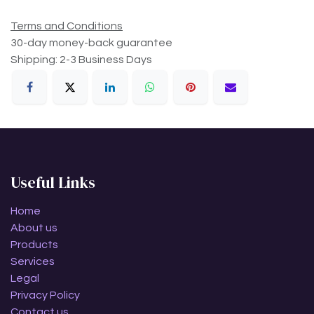
Terms and Conditions
30-day money-back guarantee
Shipping: 2-3 Business Days
Useful Links
Home
About us
Products
Services
Legal
Privacy Policy
Contact us