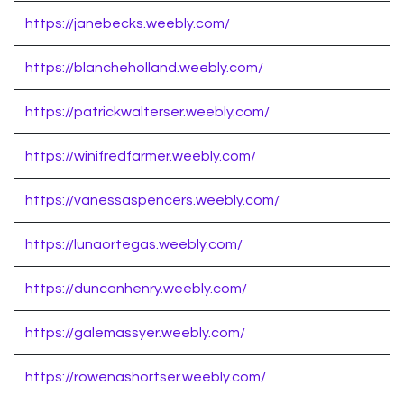
https://janebecks.weebly.com/
https://blancheholland.weebly.com/
https://patrickwalterser.weebly.com/
https://winifredfarmer.weebly.com/
https://vanessaspencers.weebly.com/
https://lunaortegas.weebly.com/
https://duncanhenry.weebly.com/
https://galemassyer.weebly.com/
https://rowenashortser.weebly.com/