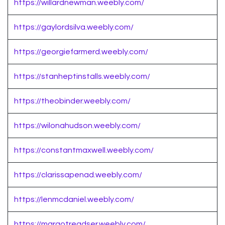
https://willardnewman.weebly.com/
https://gaylordsilva.weebly.com/
https://georgiefarmerd.weebly.com/
https://stanheptinstalls.weebly.com/
https://theobinder.weebly.com/
https://wilonahudson.weebly.com/
https://constantmaxwell.weebly.com/
https://clarissapenad.weebly.com/
https://lenmcdaniel.weebly.com/
https://margotreadser.weebly.com/