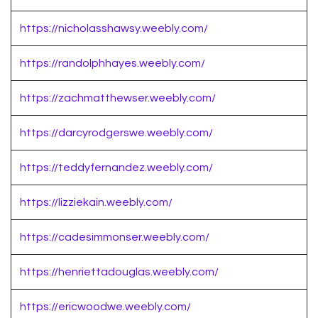
https://nicholasshawsy.weebly.com/
https://randolphhayes.weebly.com/
https://zachmatthewser.weebly.com/
https://darcyrodgerswe.weebly.com/
https://teddyfernandez.weebly.com/
https://lizziekain.weebly.com/
https://cadesimmonser.weebly.com/
https://henriettadouglas.weebly.com/
https://ericwoodwe.weebly.com/