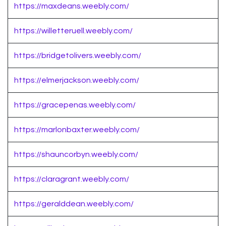
https://maxdeans.weebly.com/
https://willetteruell.weebly.com/
https://bridgetolivers.weebly.com/
https://elmerjackson.weebly.com/
https://gracepenas.weebly.com/
https://marlonbaxter.weebly.com/
https://shauncorbyn.weebly.com/
https://claragrant.weebly.com/
https://geralddean.weebly.com/