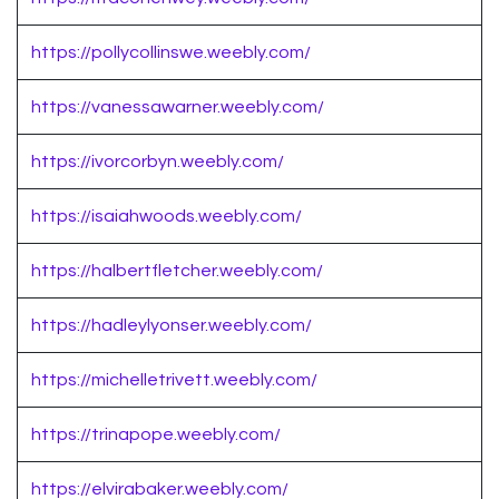
https://pollycollinswe.weebly.com/
https://vanessawarner.weebly.com/
https://ivorcorbyn.weebly.com/
https://isaiahwoods.weebly.com/
https://halbertfletcher.weebly.com/
https://hadleylyonser.weebly.com/
https://michelletrivett.weebly.com/
https://trinapope.weebly.com/
https://elvirabaker.weebly.com/