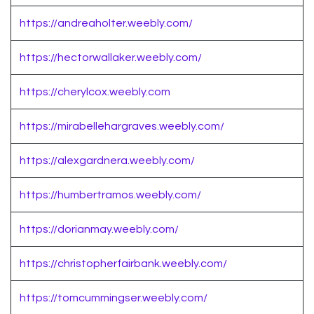
https://andreaholter.weebly.com/
https://hectorwallaker.weebly.com/
https://cherylcox.weebly.com
https://mirabellehargraves.weebly.com/
https://alexgardnera.weebly.com/
https://humbertramos.weebly.com/
https://dorianmay.weebly.com/
https://christopherfairbank.weebly.com/
https://tomcummingser.weebly.com/