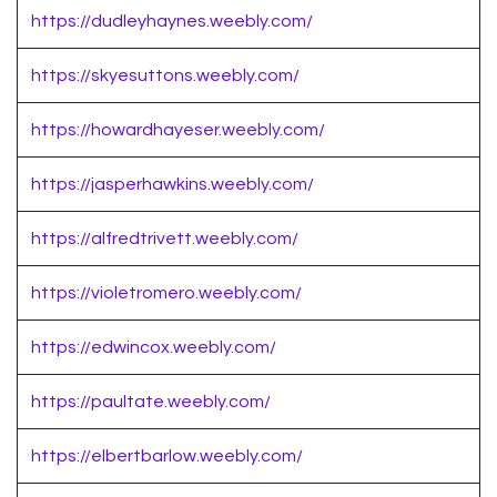
https://dudleyhaynes.weebly.com/
https://skyesuttons.weebly.com/
https://howardhayeser.weebly.com/
https://jasperhawkins.weebly.com/
https://alfredtrivett.weebly.com/
https://violetromero.weebly.com/
https://edwincox.weebly.com/
https://paultate.weebly.com/
https://elbertbarlow.weebly.com/