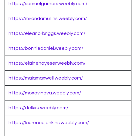
https://samuelgarners.weebly.com/
https://mirandamullins.weebly.com/
https://eleanorbriggs.weebly.com/
https://bonniedaniel.weebly.com/
https://elainehayeser.weebly.com/
https://maiamaxwell.weebly.com/
https://moxavinova.weebly.com/
https://delkirk.weebly.com/
https://laurencejenkins.weebly.com/