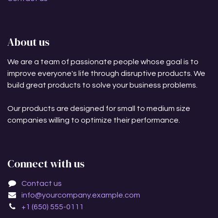
About us
We are a team of passionate people whose goal is to
improve everyone's life through disruptive products. We
build great products to solve your business problems.
Our products are designed for small to medium size
companies willing to optimize their performance.
Connect with us
Contact us
info@yourcompany.example.com
+1 (650) 555-0111