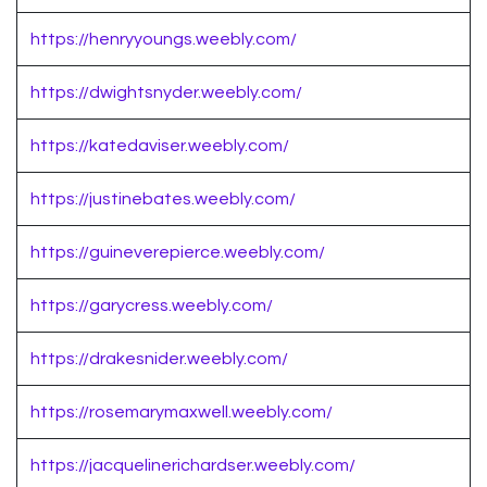
https://henryyoungs.weebly.com/
https://dwightsnyder.weebly.com/
https://katedaviser.weebly.com/
https://justinebates.weebly.com/
https://guineverepierce.weebly.com/
https://garycress.weebly.com/
https://drakesnider.weebly.com/
https://rosemarymaxwell.weebly.com/
https://jacquelinerichardser.weebly.com/