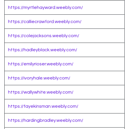
https://myrtlehayward.weebly.com/
https://calliecrawford.weebly.com/
https://colejacksons.weebly.com/
https://hadleyblack.weebly.com/
https://emilyrioser.weebly.com/
https://ivoryhale.weebly.com/
https://wallywhite.weebly.com/
https://fayekinsman.weebly.com/
https://hardingbradley.weebly.com/