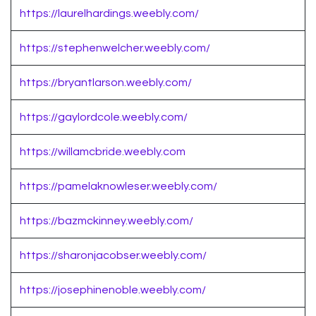
https://laurelhardings.weebly.com/
https://stephenwelcher.weebly.com/
https://bryantlarson.weebly.com/
https://gaylordcole.weebly.com/
https://willamcbride.weebly.com
https://pamelaknowleser.weebly.com/
https://bazmckinney.weebly.com/
https://sharonjacobser.weebly.com/
https://josephinenoble.weebly.com/