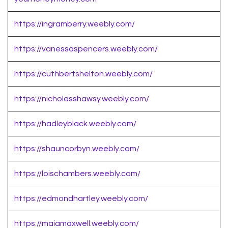
https://ingramberry.weebly.com/
https://vanessaspencers.weebly.com/
https://cuthbertshelton.weebly.com/
https://nicholasshawsy.weebly.com/
https://hadleyblack.weebly.com/
https://shauncorbyn.weebly.com/
https://loischambers.weebly.com/
https://edmondhartley.weebly.com/
https://maiamaxwell.weebly.com/