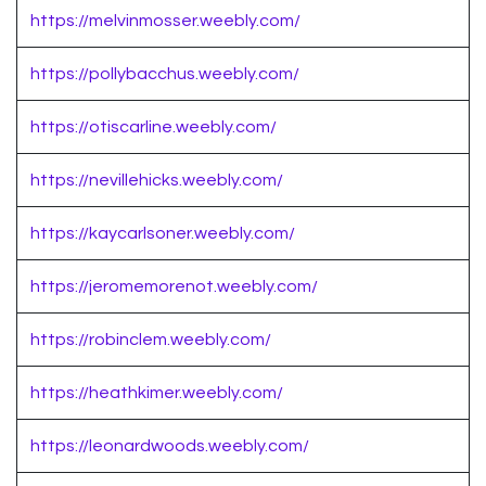
https://melvinmosser.weebly.com/
https://pollybacchus.weebly.com/
https://otiscarline.weebly.com/
https://nevillehicks.weebly.com/
https://kaycarlsoner.weebly.com/
https://jeromemorenot.weebly.com/
https://robinclem.weebly.com/
https://heathkimer.weebly.com/
https://leonardwoods.weebly.com/