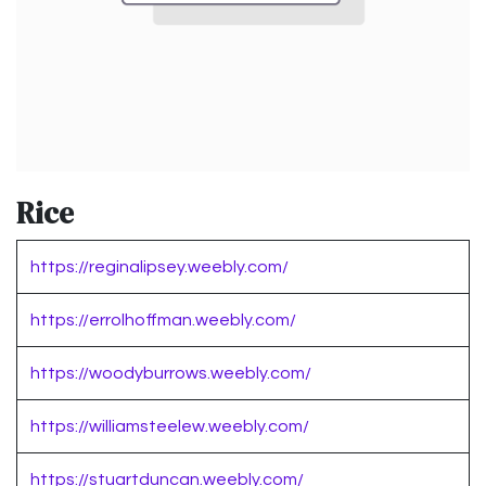
Rice
https://reginalipsey.weebly.com/
https://errolhoffman.weebly.com/
https://woodyburrows.weebly.com/
https://williamsteelew.weebly.com/
https://stuartduncan.weebly.com/