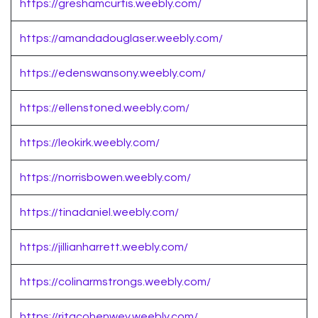
https://greshamcurtis.weebly.com/
https://amandadouglaser.weebly.com/
https://edenswansony.weebly.com/
https://ellenstoned.weebly.com/
https://leokirk.weebly.com/
https://norrisbowen.weebly.com/
https://tinadaniel.weebly.com/
https://jillianharrett.weebly.com/
https://colinarmstrongs.weebly.com/
https://ritacohenwey.weebly.com/