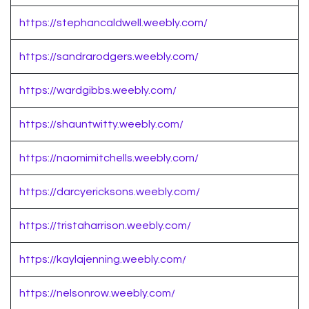
https://stephancaldwell.weebly.com/
https://sandrarodgers.weebly.com/
https://wardgibbs.weebly.com/
https://shauntwitty.weebly.com/
https://naomimitchells.weebly.com/
https://darcyericksons.weebly.com/
https://tristaharrison.weebly.com/
https://kaylajenning.weebly.com/
https://nelsonrow.weebly.com/