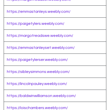
https://emmastanleys.weebly.com/
https://paigetylers.weebly.com/
https://margotreadswe.weebly.com/
https://emmastanleyset.weebly.com/
https://paigetylerser.weebly.com/
https://sibleysimmons.weebly.com/
https://lincolnpauley.weebly.com/
https://baldwinwilliamson.weebly.com/
https://loischambers.weebly.com/